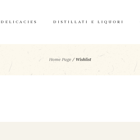
DELICACIES
DISTILLATI E LIQUORI
Home Page
/
Wishlist