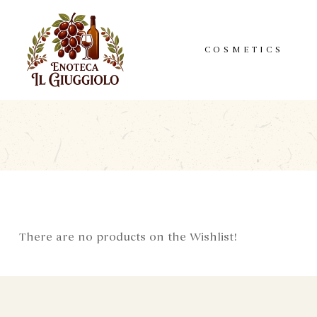
COSMETICS
There are no products on the Wishlist!