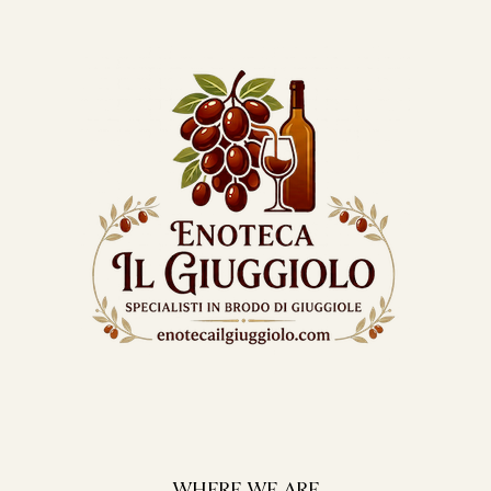
WHERE WE ARE