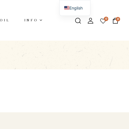
English
Italian
0
0
OIL
INFO