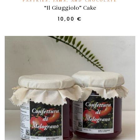
PASTRIES, JAMS, AND CHOCOLATE
“Il Giuggiolo” Cake
10,00
€