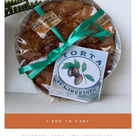
ADD TO CART