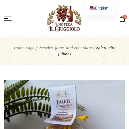
English
Italian
0
Home Page
/
Pastries, jams, and chocolate
/
Zaleti with
jujubes