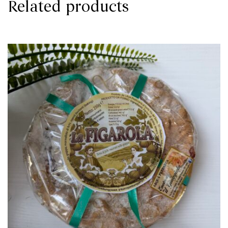
Related products