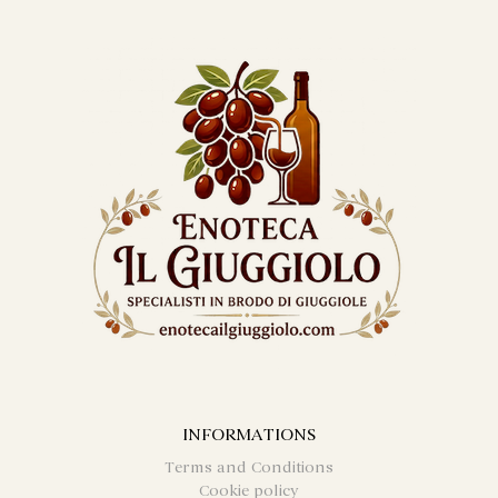
INFORMATIONS
Terms and Conditions
Cookie policy