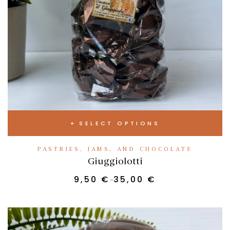
SELECT OPTIONS
PASTRIES, JAMS, AND CHOCOLATE
Giuggiolotti
9,50
€
35,00
€
–