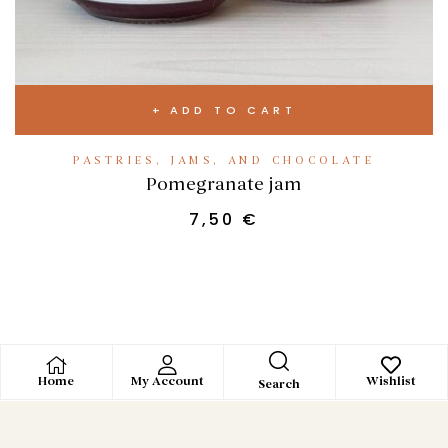
ADD TO CART
PASTRIES, JAMS, AND CHOCOLATE
Pomegranate jam
7,50
€
Home
My Account
Wishlist
Search