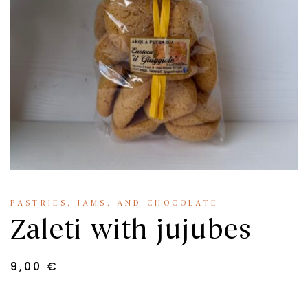
PASTRIES, JAMS, AND CHOCOLATE
Zaleti with jujubes
9,00
€