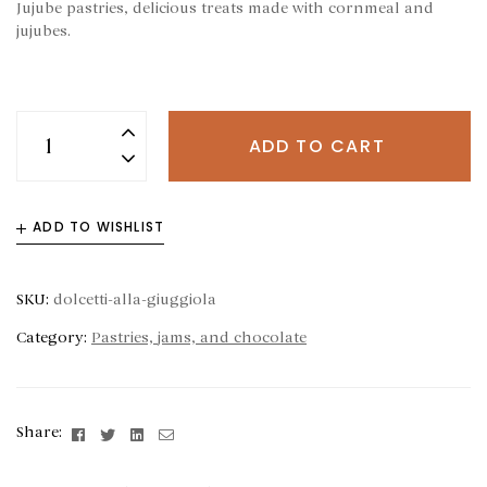
Jujube pastries, delicious treats made with cornmeal and
jujubes.
ADD TO CART
ADD TO WISHLIST
SKU:
dolcetti-alla-giuggiola
Category:
Pastries, jams, and chocolate
Facebook
Twitter
Linkedin
Email
Share: