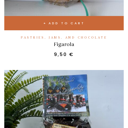
ADD TO CART
PASTRIES, JAMS, AND CHOCOLATE
Figarola
9,50
€