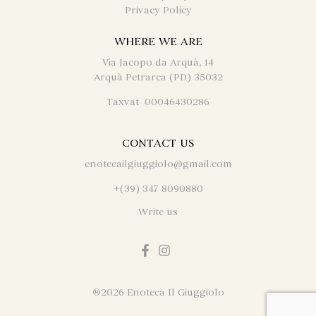
Privacy Policy
WHERE WE ARE
Via Jacopo da Arquà, 14
Arquà Petrarca (PD) 35032
Taxvat 00046430286
CONTACT US
enotecailgiuggiolo@gmail.com
+(39) 347 8090880
Write us
®
2026 Enoteca Il Giuggiolo